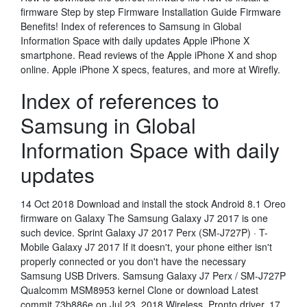
firmware Step by step Firmware Installation Guide Firmware
Benefits! Index of references to Samsung in Global
Information Space with daily updates Apple iPhone X
smartphone. Read reviews of the Apple iPhone X and shop
online. Apple iPhone X specs, features, and more at Wirefly.
Index of references to
Samsung in Global
Information Space with daily
updates
14 Oct 2018 Download and install the stock Android 8.1 Oreo
firmware on Galaxy The Samsung Galaxy J7 2017 is one
such device. Sprint Galaxy J7 2017 Perx (SM-J727P) · T-
Mobile Galaxy J7 2017 If it doesn't, your phone either isn't
properly connected or you don't have the necessary
Samsung USB Drivers. Samsung Galaxy J7 Perx / SM-J727P
Qualcomm MSM8953 kernel Clone or download Latest
commit 73b886e on Jul 23, 2018 Wireless, Pronto driver. 17