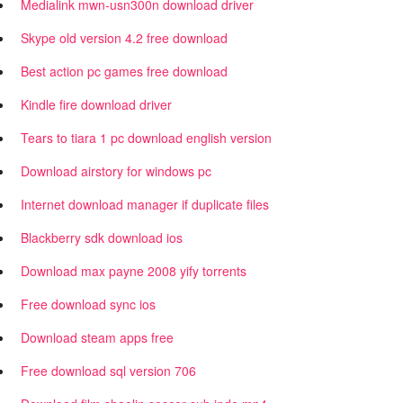
Medialink mwn-usn300n download driver
Skype old version 4.2 free download
Best action pc games free download
Kindle fire download driver
Tears to tiara 1 pc download english version
Download airstory for windows pc
Internet download manager if duplicate files
Blackberry sdk download ios
Download max payne 2008 yify torrents
Free download sync ios
Download steam apps free
Free download sql version 706