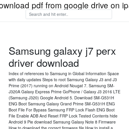
ownload pdf from google drive on i
Samsung galaxy j7 perx
driver download
Index of references to Samsung in Global Information Space
with daily updates Steps to root Samsung Galaxy J3 and J3
Prime (2017) running on Android Nougat 7. Samsung SM-
J320A Galaxy Express Prime GoPhone / Galaxy J3 2016 LTE
(Samsung J320) Google Android 5. Download SM-G531H
ENG Boot Samsung Galaxy Grand Prime SM-G531H ENG
Boot File For Bypass Samsung FRP Lock Flash ENG Boot
File Enable ADB And Reset FRP Lock Tested Contents hide
Android 9 Pie download Samsung Galaxy Note 8 Firmware
How to download the correct firmware file How to install a