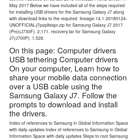
May 2017 Below we have included all of the steps required
for installing USB drivers for the Samsung Galaxy J7 along
with download links to the required lineage-14.1-20180124-
UNOFFICIAL-j7popltespr.zip for Samsung Galaxy J7 2017
(Pro)(J730F). 2,171. recovery.tar for Samsung Galaxy
J7(J700P). 1,528.
On this page: Computer drivers
USB tethering Computer drivers
On your computer, Learn how to
share your mobile data connection
over a USB cable using the
Samsung Galaxy J7. Follow the
prompts to download and install
the drivers.
Index of references to Samsung in Global Information Space
with daily updates Index of references to Samsung in Global
Information Space with daily updates Steps to root Samsung