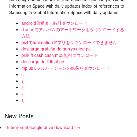
Information Space with daily updates Index of references to
Samsung in Global Information Space with daily updates
android目覚まし時計ダウンロード
iTunesでアルバムのアートワークをダウンロードする
方法
ps4でfunimationアプリをダウンロードできません
descarga gratuita de garrys mod pc
pink ft cash cash mp3無料ダウンロード
descarga de iidtool pc
mplus 8フルバージョンの亀裂をダウンロード
sj
sj
sj
sj
sj
New Posts
Integromat google drive download file