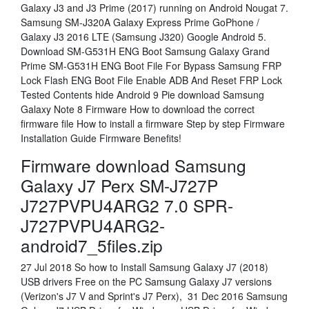
Galaxy J3 and J3 Prime (2017) running on Android Nougat 7.
Samsung SM-J320A Galaxy Express Prime GoPhone /
Galaxy J3 2016 LTE (Samsung J320) Google Android 5.
Download SM-G531H ENG Boot Samsung Galaxy Grand
Prime SM-G531H ENG Boot File For Bypass Samsung FRP
Lock Flash ENG Boot File Enable ADB And Reset FRP Lock
Tested Contents hide Android 9 Pie download Samsung
Galaxy Note 8 Firmware How to download the correct
firmware file How to install a firmware Step by step Firmware
Installation Guide Firmware Benefits!
Firmware download Samsung
Galaxy J7 Perx SM-J727P
J727PVPU4ARG2 7.0 SPR-
J727PVPU4ARG2-
android7_5files.zip
27 Jul 2018 So how to Install Samsung Galaxy J7 (2018)
USB drivers Free on the PC Samsung Galaxy J7 versions
(Verizon's J7 V and Sprint's J7 Perx), 31 Dec 2016 Samsung