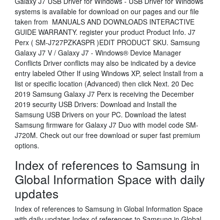
Galaxy J7 USB Driver for Windows - USB Driver for Windows
systems is available for download on our pages and our file
taken from MANUALS AND DOWNLOADS INTERACTIVE
GUIDE WARRANTY. register your product Product Info. J7
Perx ( SM-J727PZKASPR )EDIT PRODUCT SKU. Samsung
Galaxy J7 V / Galaxy J7 - Windows® Device Manager
Conflicts Driver conflicts may also be indicated by a device
entry labeled Other If using Windows XP, select Install from a
list or specific location (Advanced) then click Next. 20 Dec
2019 Samsung Galaxy J7 Perx is receiving the December
2019 security USB Drivers: Download and Install the
Samsung USB Drivers on your PC. Download the latest
Samsung firmware for Galaxy J7 Duo with model code SM-
J720M. Check out our free download or super fast premium
options.
Index of references to Samsung in
Global Information Space with daily
updates
Index of references to Samsung in Global Information Space
with daily updates Index of references to Samsung in Global