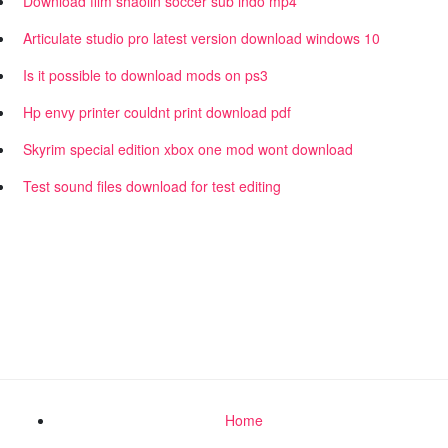
Download film shaolin soccer sub indo mp4
Articulate studio pro latest version download windows 10
Is it possible to download mods on ps3
Hp envy printer couldnt print download pdf
Skyrim special edition xbox one mod wont download
Test sound files download for test editing
Home