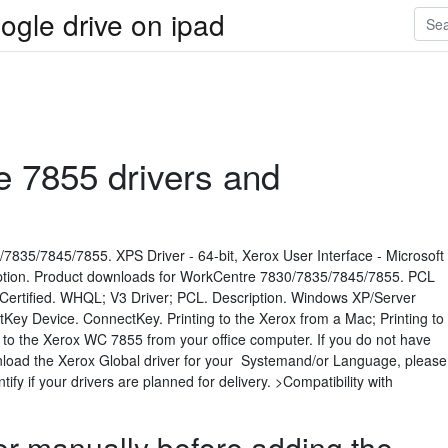
ogle drive on ipad
e 7855 drivers and
835/7845/7855. XPS Driver - 64-bit, Xerox User Interface - Microsoft
iption. Product downloads for WorkCentre 7830/7835/7845/7855. PCL
t Certified. WHQL; V3 Driver; PCL. Description. Windows XP/Server
Key Device. ConnectKey. Printing to the Xerox from a Mac; Printing to
to the Xerox WC 7855 from your office computer. If you do not have
ownload the Xerox Global driver for your Systemand/or Language, please
ify if your drivers are planned for delivery. >Compatibility with
nter manually before adding the