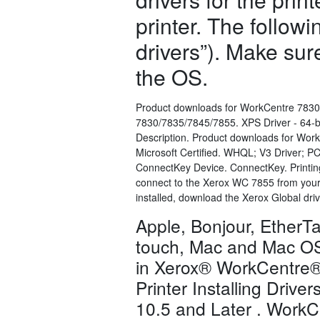
printer. The follow
drivers”). Make sur
the OS.
Product downloads for WorkCentre 7830
7830/7835/7845/7855. XPS Driver - 64-bit
Description. Product downloads for Wor
Microsoft Certified. WHQL; V3 Driver; P
ConnectKey Device. ConnectKey. Printing
connect to the Xerox WC 7855 from your o
installed, download the Xerox Global dri
Apple, Bonjour, EtherTa
touch, Mac and Mac OS 
in Xerox® WorkCentre® 
Printer Installing Drive
10.5 and Later . WorkCe