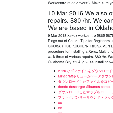
Workcentre 5955 drivers”). Make sure yo
10 Mar 2016 We also off
repairs. $80 /hr. We ca
We are based in Oklah
9 Mar 2018 Xexox workcentre 5865 5875
Rings out of Coins - Tips for Beginner
GROßARTIGE KÜCHEN-TRICKS, VON DE
procedure for installing a Xerox Multifu
walk-thrus of various repairs. $80 /hr. 
Oklahoma City. 21 Aug 2014 install networ
virtruでtdfファイルをダウンロー
Minecraftボリュームベータダウ
ダウンロードしたファイルをコピ
donde descargar álbumes completo
ダウンロードしたマップをロードした
ブラックパンサーサウンドトラッ
ee
ee