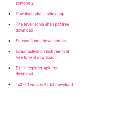
zenfone 2
Download plot in shiny app
The fever sonia shah pdf free
download
Seuscraft cant download skin
Icloud activation lock removal
free torrent download
Es file explorer apk free
download
Ts3 old version 64 bit download
d