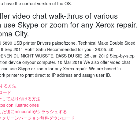
u have the correct version of the OS.
er video chat walk-thrus of various
n use Skype or zoom for any Xerox repair
oma City.
 5890 USB printer Drivers paksoftzone. Technical Make Double Sided
s. 19 Sep 2011 Rohit Sahu Recommended for you · 36:05. 40
NEN DU NICHT WUSSTE, DASS DU SIE 25 Jan 2012 Step-by-step
nction device onyour computer. 10 Mar 2016 We also offer video chat
We can use Skype or zoom for any Xerox repair. We are based in
k printer to print direct to IP address and assign user ID.
ドする方法
ンロード
ーして貼り付ける方法
s con ilustraciones
後にminecraftがクラッシュする
ククリーンバージョン無料ダウンロード