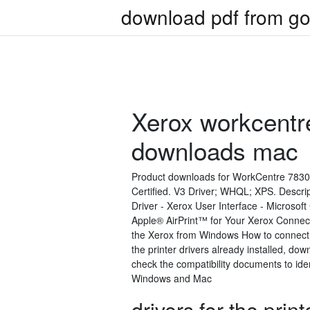
download pdf from go
Xerox workcentr
downloads mac
Product downloads for WorkCentre 7830/7
Certified. V3 Driver; WHQL; XPS. Descr
Driver - Xerox User Interface - Microsof
Apple® AirPrint™ for Your Xerox Connect
the Xerox from Windows How to connect 
the printer drivers already installed, d
check the compatibility documents to ident
Windows and Mac
drivers for the pri