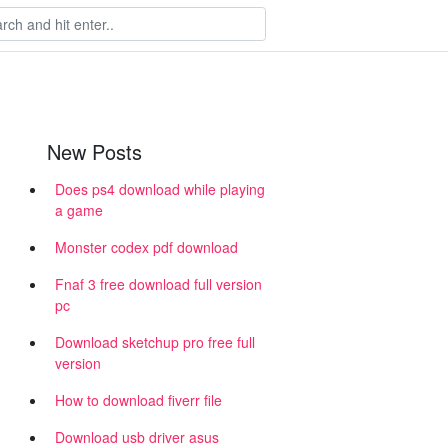
New Posts
Does ps4 download while playing
a game
Monster codex pdf download
Fnaf 3 free download full version
pc
Download sketchup pro free full
version
How to download fiverr file
Download usb driver asus