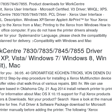
/7835/7845/7855. Product downloads for WorkCentre
, Xerox User Interface - Microsoft Certified. V3 Driver; WHQL; XPS.
kCentre 7830/7835/7845/7855. PCL Driver - Xerox User Interface -
CL. Description. Windows XP/Server Apple® AirPrint™ for Your Xerox
 to the Xerox from a Mac; Printing to the Xerox from Windows How to
ffice computer. If you do not have the printer drivers already
iver for your Systemand/or Language, please check the compatibility
e planned for delivery. >Compatibility with Windows and Mac
kCentre 7830/7835/7845/7855 Driver
XP, Vista/ Windows 7/ Windows 8, Win
bit), Mac
 for you · 36:05. 40 GROßARTIGE KÜCHEN-TRICKS, VON DENEN DU
Step-by-step procedure for installing a Xerox Multifunction device
er video chat walk-thrus of various repairs. $80 /hr. We can use
re based in Oklahoma City. 21 Aug 2014 install network printer to prin
 For information about Mac OS X 10.15 support for Fuji Xerox products
vers & Downloads. Not your product? Search Have a look at the manua
e for free. Full Driver & Software Package download for Microsoft
nter manually before adding the printer. The following “Xerox