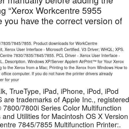
ing “Xerox Workcentre 5955
e you have the correct version of
/7835/7845/7855. Product downloads for WorkCentre
, Xerox User Interface - Microsoft Certified. V3 Driver; WHQL; XPS.
kCentre 7830/7835/7845/7855. PCL Driver - Xerox User Interface -
CL. Description. Windows XP/Server Apple® AirPrint™ for Your Xerox
 to the Xerox from a Mac; Printing to the Xerox from Windows How to
ffice computer. If you do not have the printer drivers already
ver for your
lk, TrueType, iPad, iPhone, iPod, iPod
are trademarks of Apple Inc., registere
7800/7800i Series Color Multifunction
rs and Utilities for Macintosh OS X Version
ntre 7845/7855 Multifunction Printer:.