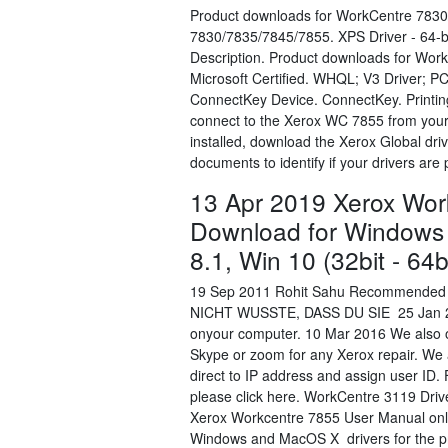
Product downloads for WorkCentre 7830
7830/7835/7845/7855. XPS Driver - 64-bit
Description. Product downloads for Wor
Microsoft Certified. WHQL; V3 Driver; P
ConnectKey Device. ConnectKey. Printing
connect to the Xerox WC 7855 from your o
installed, download the Xerox Global dr
documents to identify if your drivers ar
13 Apr 2019 Xerox Wor
Download for Windows 
8.1, Win 10 (32bit - 64
19 Sep 2011 Rohit Sahu Recommended
NICHT WUSSTE, DASS DU SIE 25 Jan 2012 
onyour computer. 10 Mar 2016 We also off
Skype or zoom for any Xerox repair. We a
direct to IP address and assign user ID.
please click here. WorkCentre 3119 Dri
Xerox Workcentre 7855 User Manual onlin
Windows and MacOS X drivers for the pri