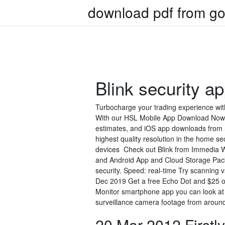
download pdf from go
Blink security a
Turbocharge your trading experience with
With our HSL Mobile App Download Now ×
estimates, and iOS app downloads from 
highest quality resolution in the home se
devices Check out Blink from Immedia W
and Android App and Cloud Storage Pack 
security. Speed: real-time Try scanning 
Dec 2019 Get a free Echo Dot and $25 o
Monitor smartphone app you can look at
surveillance camera footage from around 
20 Mar 2012 Firstly