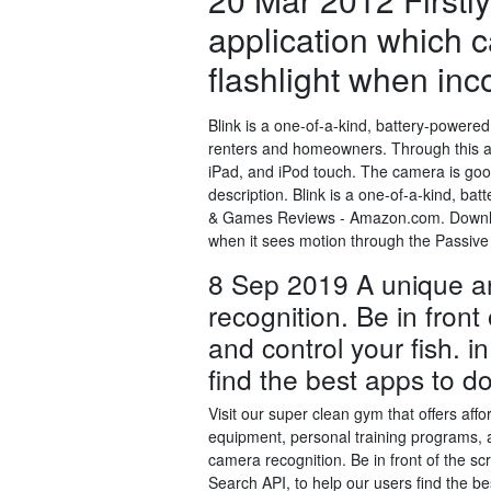
application which c
flashlight when inc
Blink is a one-of-a-kind, battery-powere
renters and homeowners. Through this a
iPad, and iPod touch. The camera is go
description. Blink is a one-of-a-kind, b
& Games Reviews - Amazon.com. Downloa
when it sees motion through the Passive
8 Sep 2019 A unique an
recognition. Be in front
and control your fish. i
find the best apps to d
Visit our super clean gym that offers aff
equipment, personal training programs, 
camera recognition. Be in front of the sc
Search API, to help our users find the b