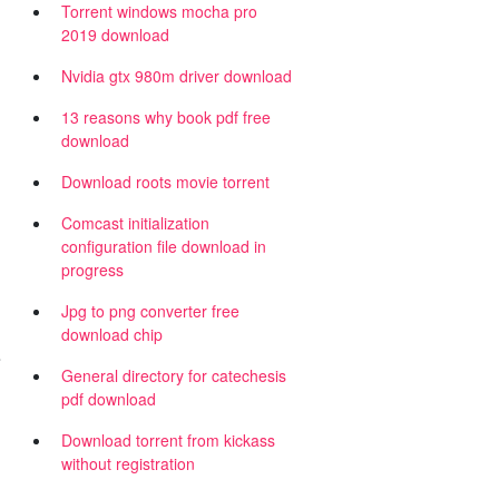
Torrent windows mocha pro
2019 download
Nvidia gtx 980m driver download
13 reasons why book pdf free
download
Download roots movie torrent
Comcast initialization
configuration file download in
progress
Jpg to png converter free
download chip
s
General directory for catechesis
pdf download
Download torrent from kickass
without registration