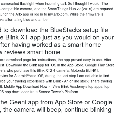
h camera/led flashlight when incoming call. So i thought i would The
-compatible camera, and the SmartThings Hub v2 (2015) are required
unch the Arlo app or log in to my.arlo.com. While the firmware is
ks alternating blue and amber.
ed to download the BlueStacks setup file
the Blink XT app just as you would on your
After having worked as a smart home
now reviews smart home
ac's download page for instructions, the app proved easy to use. After
ust Download the Blink app for iOS in the App Store, Google Play Stor
ers who purchase this Blink XT2 4-camera. Motorola BLINK1.
ice for Android™and iOS, during the last step I am not able to find
ge your trading experience with Blink - An online stock/ share trading
HSL Mobile App Download Now ×. View Blink Academy's top apps, top
iOS app downloads from Sensor Tower's Platform.
he Geeni app from App Store or Google
e, the camera will beep, continue blinking