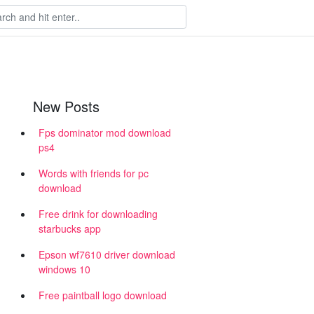
New Posts
Fps dominator mod download
ps4
Words with friends for pc
download
Free drink for downloading
starbucks app
Epson wf7610 driver download
windows 10
Free paintball logo download