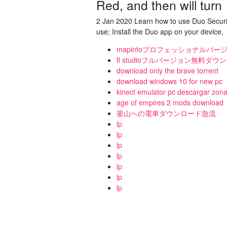
Red, and then will turn
2 Jan 2020 Learn how to use Duo Securit
use; Install the Duo app on your device,
mapinfoプロフェッショナルバー
fl studioフルバージョン無料ダウン
download only the brave torrent
download windows 10 for new pc
kinect emulator pc descargar zon
age of empires 2 mods download
釜山への電車ダウンロード急流
lp
lp
lp
lp
lp
lp
lp