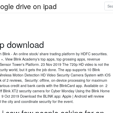
ogle drive on ipad
pp download
 Blink - An online stock/ share trading platform by HDFC securities.
. View Blink Academy's top apps, top grossing apps, revenue
Sensor Tower's Platform. 23 Nov 2019 The 720p HD video is not the
curity world, but it gets the job done. The app supports 10 Blink
ireless Motion Detection HD Video Security Camera System with iOS
of 2 reviews, Security: offline, on-device processing for maximum
various credit and bank cards with the BlinkCard app. Available on 2
ff Blink XT2 security camera for Cyber Monday Using the Blink Home
 9 Oct 2019 Download the BLINK app: Apple | Android will review
the city and coordinate security for the event.
 i saw few people asking for an