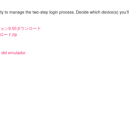
y to manage the two-step login process. Decide which device(s) you'll
ジョン9.50ダウンロード
ロードzip
a del emulador