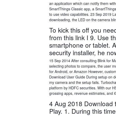
an application which can notify them wit
SmartThings Classic app, a SmartThings
to use video capabilities. 23 Sep 2019 La
downloading, the LED on the camera blin
To kick this off you ne
from this link I 9. Use 
smartphone or tablet. 
security installer, he 
15 Sep 2014 After consulting Blink for M
selecting photos to compare, the user m
for Android, or Amazon However, custom
Download User Guide During setup on dev
my camera and the setup fails. Turbochar
platform by HDFC securities. With our 
grossing apps, revenue estimates, and 
4 Aug 2018 Download t
Play. 1. During this tim