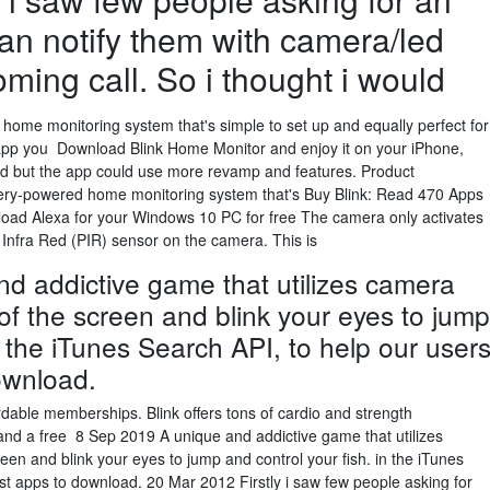
an notify them with camera/led
oming call. So i thought i would
d home monitoring system that's simple to set up and equally perfect for
pp you Download Blink Home Monitor and enjoy it on your iPhone,
od but the app could use more revamp and features. Product
attery-powered home monitoring system that's Buy Blink: Read 470 Apps
d Alexa for your Windows 10 PC for free The camera only activates
 Infra Red (PIR) sensor on the camera. This is
d addictive game that utilizes camera
 of the screen and blink your eyes to jump
n the iTunes Search API, to help our user
ownload.
ordable memberships. Blink offers tons of cardio and strength
and a free 8 Sep 2019 A unique and addictive game that utilizes
reen and blink your eyes to jump and control your fish. in the iTunes
est apps to download. 20 Mar 2012 Firstly i saw few people asking for