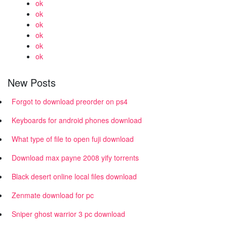
ok
ok
ok
ok
ok
ok
New Posts
Forgot to download preorder on ps4
Keyboards for android phones download
What type of file to open fuji download
Download max payne 2008 yify torrents
Black desert online local files download
Zenmate download for pc
Sniper ghost warrior 3 pc download