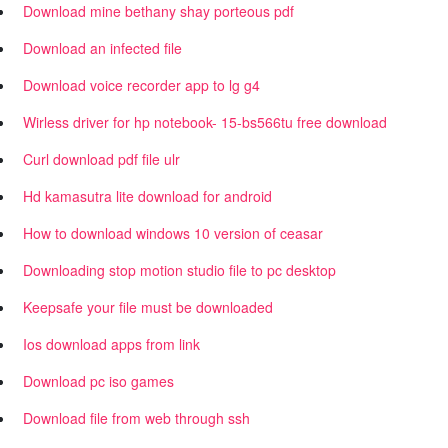
Download mine bethany shay porteous pdf
Download an infected file
Download voice recorder app to lg g4
Wirless driver for hp notebook- 15-bs566tu free download
Curl download pdf file ulr
Hd kamasutra lite download for android
How to download windows 10 version of ceasar
Downloading stop motion studio file to pc desktop
Keepsafe your file must be downloaded
Ios download apps from link
Download pc iso games
Download file from web through ssh