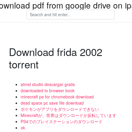
ownload pdf from google drive on i
Download frida 2002
torrent
atmel studio descargar gratis
downloaded to browser book
minecraft pe for chromebook download
dead space pc save file download
ポケモンがアプリをダウンロードできない
Minecraftが、世界はダウンロードが反転しています
PS4でのプレイステーションのダウンロード
ok