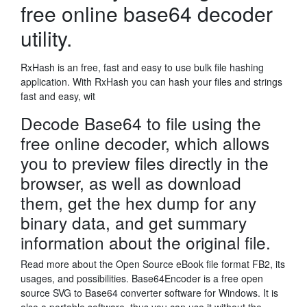
free online base64 decoder
utility.
RxHash is an free, fast and easy to use bulk file hashing
application. With RxHash you can hash your files and strings
fast and easy, wit
Decode Base64 to file using the
free online decoder, which allows
you to preview files directly in the
browser, as well as download
them, get the hex dump for any
binary data, and get summary
information about the original file.
Read more about the Open Source eBook file format FB2, its
usages, and possibilities. Base64Encoder is a free open
source SVG to Base64 converter software for Windows. It is