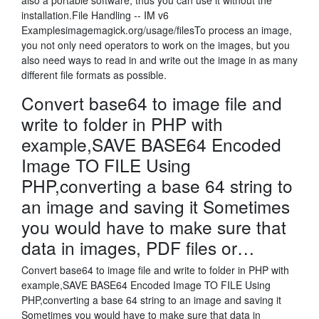
also a portable software, thus you can use it without the
installation.File Handling -- IM v6
Examplesimagemagick.org/usage/filesTo process an image,
you not only need operators to work on the images, but you
also need ways to read in and write out the image in as many
different file formats as possible.
Convert base64 to image file and
write to folder in PHP with
example,SAVE BASE64 Encoded
Image TO FILE Using
PHP,converting a base 64 string to
an image and saving it Sometimes
you would have to make sure that
data in images, PDF files or…
Convert base64 to image file and write to folder in PHP with
example,SAVE BASE64 Encoded Image TO FILE Using
PHP,converting a base 64 string to an image and saving it
Sometimes you would have to make sure that data in