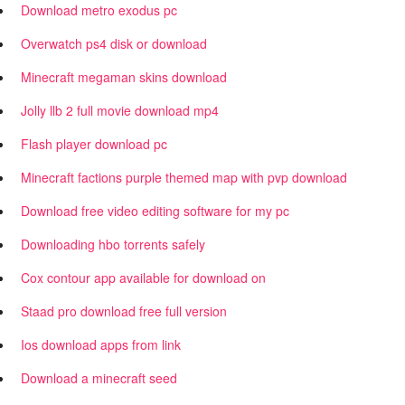
Download metro exodus pc
Overwatch ps4 disk or download
Minecraft megaman skins download
Jolly llb 2 full movie download mp4
Flash player download pc
Minecraft factions purple themed map with pvp download
Download free video editing software for my pc
Downloading hbo torrents safely
Cox contour app available for download on
Staad pro download free full version
Ios download apps from link
Download a minecraft seed