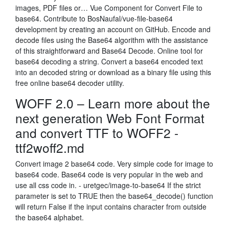
images, PDF files or… Vue Component for Convert File to
base64. Contribute to BosNaufal/vue-file-base64
development by creating an account on GitHub. Encode and
decode files using the Base64 algorithm with the assistance
of this straightforward and Base64 Decode. Online tool for
base64 decoding a string. Convert a base64 encoded text
into an decoded string or download as a binary file using this
free online base64 decoder utility.
WOFF 2.0 – Learn more about the
next generation Web Font Format
and convert TTF to WOFF2 -
ttf2woff2.md
Convert image 2 base64 code. Very simple code for image to
base64 code. Base64 code is very popular in the web and
use all css code in. - uretgec/image-to-base64 If the strict
parameter is set to TRUE then the base64_decode() function
will return False if the input contains character from outside
the base64 alphabet.