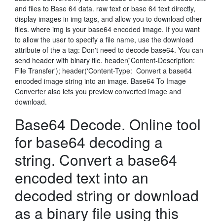
and files to Base 64 data. raw text or base 64 text directly,
display images in img tags, and allow you to download other
files. where img is your base64 encoded image. If you want
to allow the user to specify a file name, use the download
attribute of the a tag: Don't need to decode base64. You can
send header with binary file. header('Content-Description:
File Transfer'); header('Content-Type: Convert a base64
encoded image string into an image. Base64 To Image
Converter also lets you preview converted image and
download.
Base64 Decode. Online tool
for base64 decoding a
string. Convert a base64
encoded text into an
decoded string or download
as a binary file using this