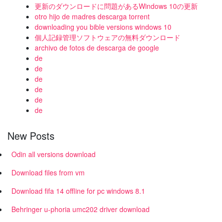
更新のダウンロードに問題があるWindows 10の更新
otro hijo de madres descarga torrent
downloading you bible versions windows 10
個人記録管理ソフトウェアの無料ダウンロード
archivo de fotos de descarga de google
de
de
de
de
de
de
New Posts
Odin all versions download
Download files from vm
Download fifa 14 offline for pc windows 8.1
Behringer u-phoria umc202 driver download