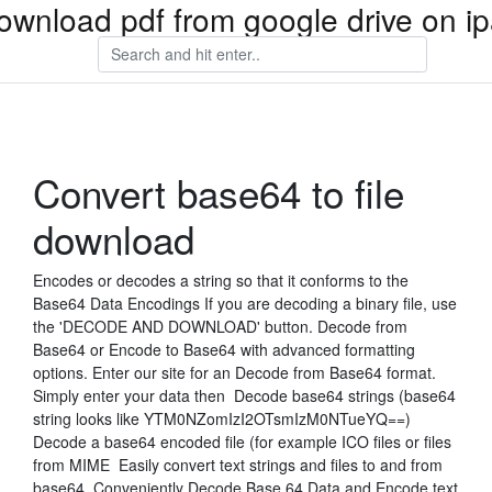
ownload pdf from google drive on i
Convert base64 to file
download
Encodes or decodes a string so that it conforms to the
Base64 Data Encodings If you are decoding a binary file, use
the 'DECODE AND DOWNLOAD' button. Decode from
Base64 or Encode to Base64 with advanced formatting
options. Enter our site for an Decode from Base64 format.
Simply enter your data then Decode base64 strings (base64
string looks like YTM0NZomIzI2OTsmIzM0NTueYQ==)
Decode a base64 encoded file (for example ICO files or files
from MIME Easily convert text strings and files to and from
base64. Conveniently Decode Base 64 Data and Encode text