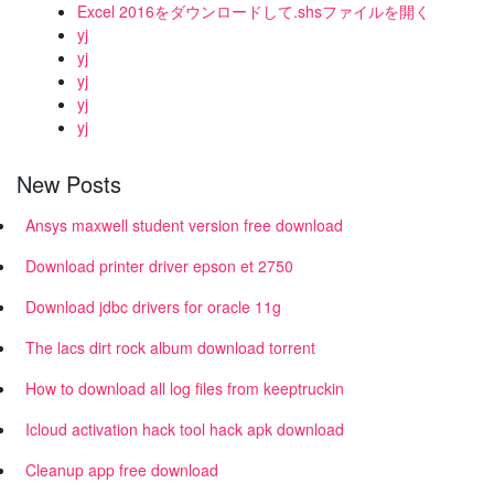
Excel 2016をダウンロードして.shsファイルを開く
yj
yj
yj
yj
yj
New Posts
Ansys maxwell student version free download
Download printer driver epson et 2750
Download jdbc drivers for oracle 11g
The lacs dirt rock album download torrent
How to download all log files from keeptruckin
Icloud activation hack tool hack apk download
Cleanup app free download