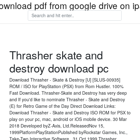
ownload pdf from google drive on i
Thrasher skate and
destroy download pc
Download Thrasher - Skate & Destroy [U] [SLUS-00935]
ROM / ISO for PlayStation (PSX) from Rom Hustler. 100%
Fast Download. Thrasher-Skate and Destroy has very deep
and If you'd like to nominate Thrasher - Skate and Destroy
(E) for Retro Game of the Day Direct Download Links:
Download Thrasher - Skate and Destroy ISO ROM for PSX to
play on your pc, mac, android or iOS mobile device. 30 Mar
2018 Developed byZ-Axis, Ltd.ReleasedNov 15,
1999PlatformPlayStationPublished byRockstar Games, Inc.,
Take-Two Interactive Software, 31 Oct 1999 Thrasher