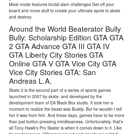
Meat mode features brutal slam challenges Get off your
board and move stuff to create your ultimate spots to skate
and destroy.
Around the World Beaterator Bully
Bully: Scholarship Edition GTA GTA
2 GTA Advance GTA III GTA IV
GTA Liberty City Stories GTA
Online GTA V GTA Vice City GTA
Vice City Stories GTA: San
Andreas L.A.
Skate 2 is the second part of a series of sports games
launched in 2007 by skate. and developed by the
development team of EA Black Box studio. It took her a
moment to realize the beast was Buddy. But he wouldn t tell
her it was from him. And these days, games have to be more
than just button-pressing mindlessness. Unfortunately, that's
all Tony Hawk's Pro Skater is when it comes down to it. Like