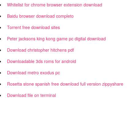
Whitelist for chrome browser extension download
Baidu browser download completo
Torrent free download sites
Peter jacksons king kong game pc digital download
Download christopher hitchens pdf
Downloadable 3ds roms for android
Download metro exodus pc
Rosetta stone spanish free download full version zippyshare
Download file on terminal