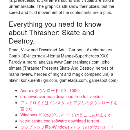
its predecessors, 3Xtreme's sound and visuals are solid if
unremarkable. The graphics still show their pixels, but the
speed and fluid movement of the contestants are a plus.
Everything you need to know
about Thrasher: Skate and
Destroy.
Read, View and Download Adult Cartoon 18+ characters
Comix.3D-Interracial-Hentai Manga-Superheroes XXX
Parody & more. analýza www.Gamerankings.com, jeho
témata (Thrasher Presents Skate And Destroy, heroes of
mana review, heroes of might and magic compendium) a
hlavní konkurenti (ign.com, gamefaqs.com, gamespot.com)
Androidダウンロード100+ 1000+
dreamweaver mac download free full version
アンドロイドはインスタントアプリのダウンロードを
言った
Windows 10でのダウンロードはどこにありますか
vetric aspire cnc software download torrent
ラップトップ用のWindows 7アプリのダウンロード