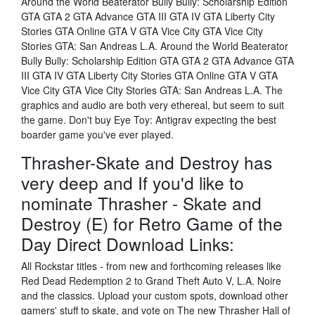
Around the World Beaterator Bully Bully: Scholarship Edition
GTA GTA 2 GTA Advance GTA III GTA IV GTA Liberty City
Stories GTA Online GTA V GTA Vice City GTA Vice City
Stories GTA: San Andreas L.A. Around the World Beaterator
Bully Bully: Scholarship Edition GTA GTA 2 GTA Advance GTA
III GTA IV GTA Liberty City Stories GTA Online GTA V GTA
Vice City GTA Vice City Stories GTA: San Andreas L.A. The
graphics and audio are both very ethereal, but seem to suit
the game. Don't buy Eye Toy: Antigrav expecting the best
boarder game you've ever played.
Thrasher-Skate and Destroy has
very deep and If you'd like to
nominate Thrasher - Skate and
Destroy (E) for Retro Game of the
Day Direct Download Links:
All Rockstar titles - from new and forthcoming releases like
Red Dead Redemption 2 to Grand Theft Auto V, L.A. Noire
and the classics. Upload your custom spots, download other
gamers' stuff to skate, and vote on The new Thrasher Hall of