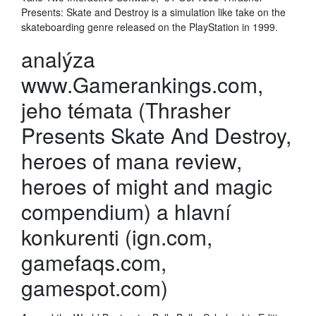
Presents: Skate and Destroy is a simulation like take on the
skateboarding genre released on the PlayStation in 1999.
analýza
www.Gamerankings.com,
jeho témata (Thrasher
Presents Skate And Destroy,
heroes of mana review,
heroes of might and magic
compendium) a hlavní
konkurenti (ign.com,
gamefaqs.com,
gamespot.com)