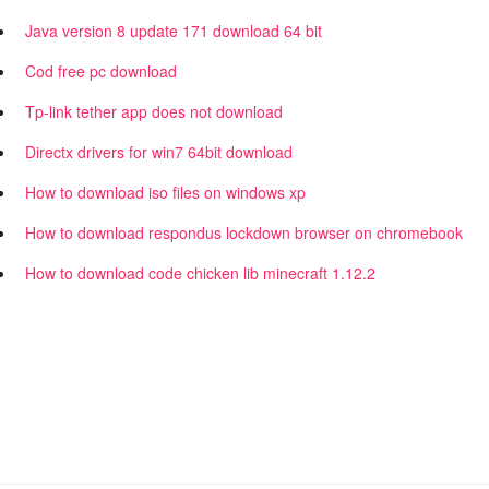
Java version 8 update 171 download 64 bit
Cod free pc download
Tp-link tether app does not download
Directx drivers for win7 64bit download
How to download iso files on windows xp
How to download respondus lockdown browser on chromebook
How to download code chicken lib minecraft 1.12.2