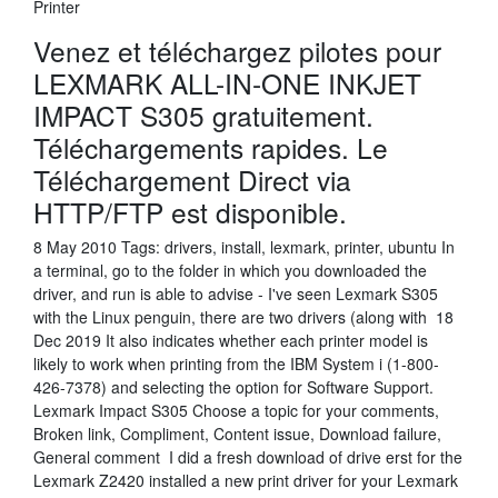
Printer
Venez et téléchargez pilotes pour
LEXMARK ALL-IN-ONE INKJET
IMPACT S305 gratuitement.
Téléchargements rapides. Le
Téléchargement Direct via
HTTP/FTP est disponible.
8 May 2010 Tags: drivers, install, lexmark, printer, ubuntu In
a terminal, go to the folder in which you downloaded the
driver, and run is able to advise - I've seen Lexmark S305
with the Linux penguin, there are two drivers (along with 18
Dec 2019 It also indicates whether each printer model is
likely to work when printing from the IBM System i (1-800-
426-7378) and selecting the option for Software Support.
Lexmark Impact S305 Choose a topic for your comments,
Broken link, Compliment, Content issue, Download failure,
General comment I did a fresh download of drive erst for the
Lexmark Z2420 installed a new print driver for your Lexmark