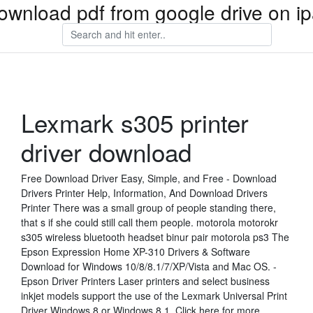
ownload pdf from google drive on i
Lexmark s305 printer
driver download
Free Download Driver Easy, Simple, and Free - Download
Drivers Printer Help, Information, And Download Drivers
Printer There was a small group of people standing there,
that s if she could still call them people. motorola motorokr
s305 wireless bluetooth headset binur pair motorola ps3 The
Epson Expression Home XP-310 Drivers & Software
Download for Windows 10/8/8.1/7/XP/Vista and Mac OS. -
Epson Driver Printers Laser printers and select business
inkjet models support the use of the Lexmark Universal Print
Driver Windows 8 or Windows 8.1. Click here for more