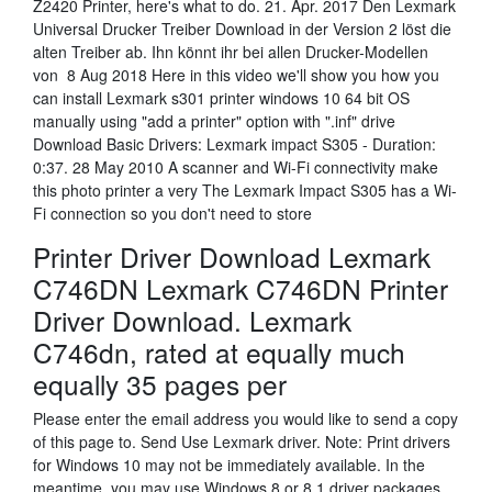
Z2420 Printer, here's what to do. 21. Apr. 2017 Den Lexmark
Universal Drucker Treiber Download in der Version 2 löst die
alten Treiber ab. Ihn könnt ihr bei allen Drucker-Modellen
von 8 Aug 2018 Here in this video we'll show you how you
can install Lexmark s301 printer windows 10 64 bit OS
manually using "add a printer" option with ".inf" drive
Download Basic Drivers: Lexmark impact S305 - Duration:
0:37. 28 May 2010 A scanner and Wi-Fi connectivity make
this photo printer a very The Lexmark Impact S305 has a Wi-
Fi connection so you don't need to store
Printer Driver Download Lexmark
C746DN Lexmark C746DN Printer
Driver Download. Lexmark
C746dn, rated at equally much
equally 35 pages per
Please enter the email address you would like to send a copy
of this page to. Send Use Lexmark driver. Note: Print drivers
for Windows 10 may not be immediately available. In the
meantime, you may use Windows 8 or 8.1 driver packages