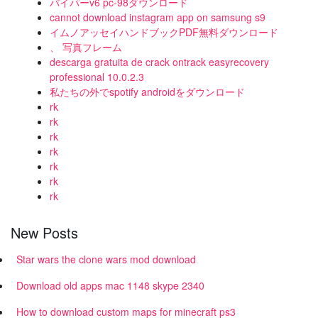
バイパーv6 pc-98ダウンロード
cannot download instagram app on samsung s9
イムノアッセイハンドブックPDF無料ダウンロード
、 写真フレーム
descarga gratuita de crack ontrack easyrecovery
professional 10.0.2.3
私たちの外でspotify androidをダウンロード
rk
rk
rk
rk
rk
rk
rk
New Posts
Star wars the clone wars mod download
Download old apps mac 1148 skype 2340
How to download custom maps for minecraft ps3