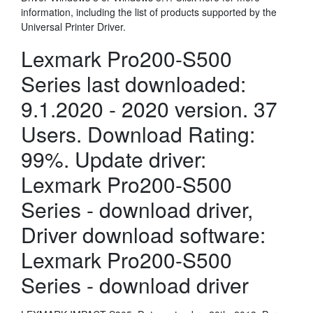
information, including the list of products supported by the
Universal Printer Driver.
Lexmark Pro200-S500
Series last downloaded:
9.1.2020 - 2020 version. 37
Users. Download Rating:
99%. Update driver:
Lexmark Pro200-S500
Series - download driver,
Driver download software:
Lexmark Pro200-S500
Series - download driver