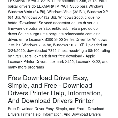
LEXMARK IMPACT S305. Data: setembro 20th, 2013. Para
baixar drivers do LEXMARK IMPACT S305 para Windows,
Windows Vista (64 Bit), Windows Vista (32 Bit), Windows XP
(64 Bit), Windows XP (32 Bit), Windows 2000, clique no
botão "Download".Se você necessitar de um driver ou
firmware de outra versão, então submeta o pedido do
driver.Se lhe surgir uma pergunta relacionada com este
driver, entre Lexmark S300 S400 Series Driver for Windows
7 32 bit, Windows 7 64 bit, Windows 10, 8, XP. Uploaded on
3/24/2020, downloaded 7395 times, receiving a 88/100 rating
by 1721 users. lexmark driver free download - Apple
Lexmark Printer Drivers, Lexmark X422, Lexmark X422, and
many more programs
Free Download Driver Easy,
Simple, and Free - Download
Drivers Printer Help, Information,
And Download Drivers Printer
Free Download Driver Easy, Simple, and Free - Download
Drivers Printer Help, Information, And Download Drivers