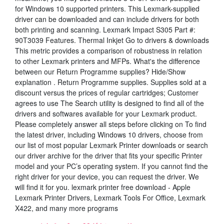
for Windows 10 supported printers. This Lexmark-supplied
driver can be downloaded and can include drivers for both
both printing and scanning. Lexmark Impact S305 Part #:
90T3039 Features. Thermal Inkjet Go to drivers & downloads
This metric provides a comparison of robustness in relation
to other Lexmark printers and MFPs. What's the difference
between our Return Programme supplies? Hide/Show
explanation . Return Programme supplies. Supplies sold at a
discount versus the prices of regular cartridges; Customer
agrees to use The Search utility is designed to find all of the
drivers and softwares available for your Lexmark product.
Please completely answer all steps before clicking on To find
the latest driver, including Windows 10 drivers, choose from
our list of most popular Lexmark Printer downloads or search
our driver archive for the driver that fits your specific Printer
model and your PC’s operating system. If you cannot find the
right driver for your device, you can request the driver. We
will find it for you. lexmark printer free download - Apple
Lexmark Printer Drivers, Lexmark Tools For Office, Lexmark
X422, and many more programs